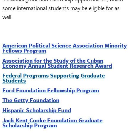
some international students may be eligible for as
well.
American Political Science Association Minority
Fellows Program
Association for the Study of the Cuban
Economy Annual Student Research Award
Federal Programs Supporting Graduate
Students
Ford Foundation Fellowship Program
The Getty Foundation
Hispanic Scholarship Fund
Jack Kent Cooke Foundation Graduate
Scholarship Program