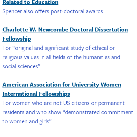
Related to Education
Spencer also offers post-doctoral awards
Charlotte W. Newcombe Doctoral Dissertation
Fellowship
For “original and significant study of ethical or
religious values in all fields of the humanities and
social sciences”
American Association for University Women
International Fellowships
For women who are not US citizens or permanent
residents and who show “demonstrated commitment
to women and girls”