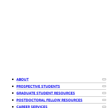
ABOUT
Ex
Primary
PROSPECTIVE STUDENTS
Ex
GRADUATE STUDENT RESOURCES
Navigation
Ex
POSTDOCTORAL FELLOW RESOURCES
Ex
CAREER SERVICES