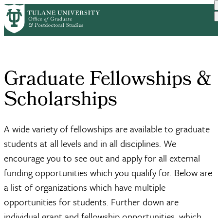
Skip
Home
Graduate Fellowships & Sc...
to
Breadcrumb
main
content
Graduate Fellowships &
Scholarships
A wide variety of fellowships are available to graduate
students at all levels and in all disciplines. We
encourage you to see out and apply for all external
funding opportunities which you qualify for. Below are
a list of organizations which have multiple
opportunities for students. Further down are
individual grant and fellowship opportunities, which