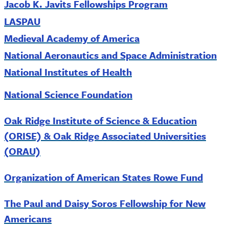
Jacob K. Javits Fellowships Program
LASPAU
Medieval Academy of America
National Aeronautics and Space Administration
National Institutes of Health
National
Science Foundation
Oak Ridge Institute of Science & Education
(ORISE) & Oak Ridge Associated Universities
(ORAU)
Organization of American States Rowe Fund
The Paul and Daisy Soros Fellowship for New
Americans