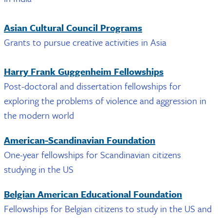
Asian Cultural Council Programs
Grants to pursue creative activities in Asia
Harry Frank Guggenheim Fellowships
Post-doctoral and dissertation fellowships for
exploring the problems of violence and aggression in
the modern world
American-Scandinavian Foundation
One-year fellowships for Scandinavian citizens
studying in the US
Belgian American Educational Foundation
Fellowships for Belgian citizens to study in the US and