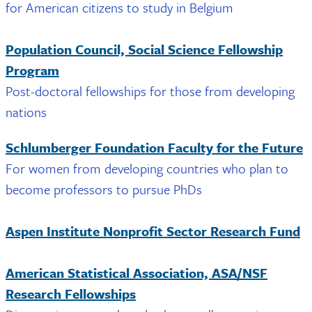
for American citizens to study in Belgium
Population Council, Social Science Fellowship
Program
Post-doctoral fellowships for those from developing
nations
Schlumberger Foundation Faculty for the Future
For women from developing countries who plan to
become professors to pursue PhDs
Aspen Institute Nonprofit Sector Research Fund
American Statistical Association, ASA/NSF
Research Fellowships