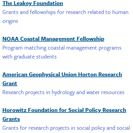
The Leakey Foundation
Grants and fellowships for research related to human
origins
NOAA Coastal Management Fellowship
Program matching coastal management programs
with graduate students
American Geophysical Union Horton Research
Grant
Research projects in hydrology and water resources
Horowitz Foundation for Social Policy Research
Grants
Grants for research projects in social policy and social