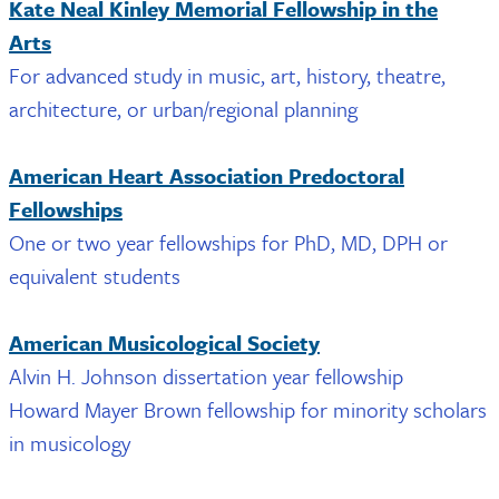
Kate Neal Kinley Memorial Fellowship in the
Arts
For advanced study in music, art, history, theatre,
architecture, or urban/regional planning
American Heart Association Predoctoral
Fellowships
One or two year fellowships for PhD, MD, DPH or
equivalent students
American Musicological Society
Alvin H. Johnson dissertation year fellowship
Howard Mayer Brown fellowship for minority scholars
in musicology