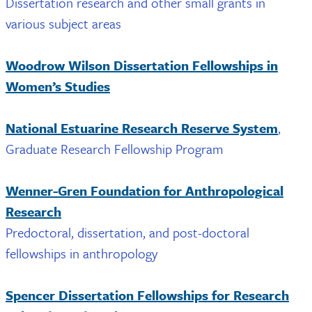
Dissertation research and other small grants in
various subject areas
Woodrow Wilson Dissertation Fellowships in
Women’s Studies
National Estuarine Research Reserve System
,
Graduate Research Fellowship Program
Wenner-Gren Foundation for Anthropological
Research
Predoctoral, dissertation, and post-doctoral
fellowships in anthropology
Spencer Dissertation Fellowships for Research