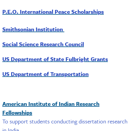
P.E.O. International Peace Scholarships
Smithsonian Institution
Social Science Research Council
US Department of State Fulbright Grants
US Department of Transportation
American Institute of Indian Research
Fellowships
To support students conducting dissertation research
in India