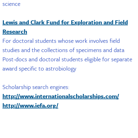
science
Lewis and Clark Fund for Exploration and Field
Research
For doctoral students whose work involves field
studies and the collections of specimens and data
Post-docs and doctoral students eligible for separate
award specific to astrobiology
Scholarship search engines:
http://www.internationalscholarships.com/
http://www.iefa.org/